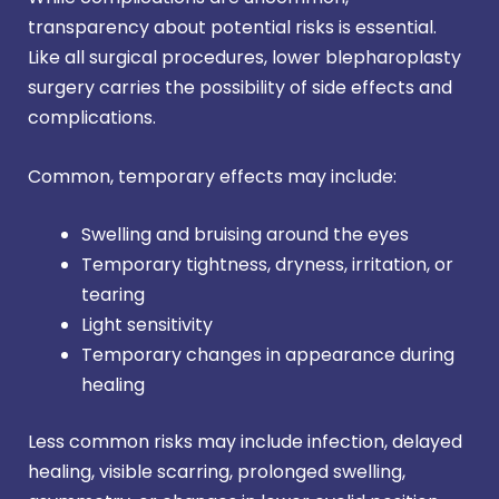
transparency about potential risks is essential.
Like all surgical procedures, lower blepharoplasty
surgery carries the possibility of side effects and
complications.
Common, temporary effects may include:
Swelling and bruising around the eyes
Temporary tightness, dryness, irritation, or
tearing
Light sensitivity
Temporary changes in appearance during
healing
Less common risks may include infection, delayed
healing, visible scarring, prolonged swelling,