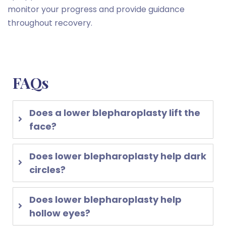
monitor your progress and provide guidance
throughout recovery.
FAQs
Does a lower blepharoplasty lift the
face?
Does lower blepharoplasty help dark
circles?
Does lower blepharoplasty help
hollow eyes?