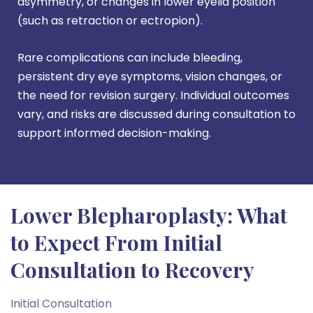
asymmetry, or changes in lower eyelid position
(such as retraction or ectropion).
Rare complications can include bleeding,
persistent dry eye symptoms, vision changes, or
the need for revision surgery. Individual outcomes
vary, and risks are discussed during consultation to
support informed decision-making.
Lower Blepharoplasty: What
to Expect From Initial
Consultation to Recovery
Initial Consultation