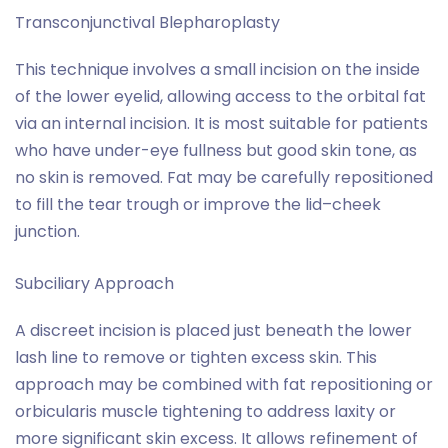
Transconjunctival Blepharoplasty
This technique involves a small incision on the inside
of the lower eyelid, allowing access to the orbital fat
via an internal incision. It is most suitable for patients
who have under-eye fullness but good skin tone, as
no skin is removed. Fat may be carefully repositioned
to fill the tear trough or improve the lid–cheek
junction.
Subciliary Approach
A discreet incision is placed just beneath the lower
lash line to remove or tighten excess skin. This
approach may be combined with fat repositioning or
orbicularis muscle tightening to address laxity or
more significant skin excess. It allows refinement of