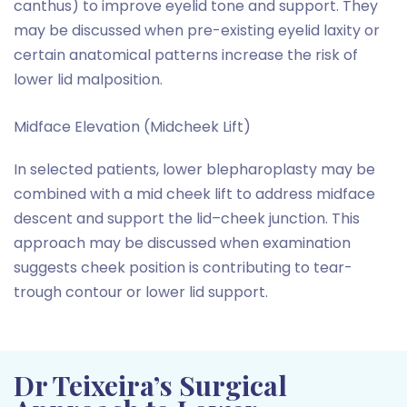
canthus) to improve eyelid tone and support. They
may be discussed when pre-existing eyelid laxity or
certain anatomical patterns increase the risk of
lower lid malposition.
Midface Elevation (Midcheek Lift)
In selected patients, lower blepharoplasty may be
combined with a mid cheek lift to address midface
descent and support the lid–cheek junction. This
approach may be discussed when examination
suggests cheek position is contributing to tear-
trough contour or lower lid support.
Dr Teixeira’s Surgical