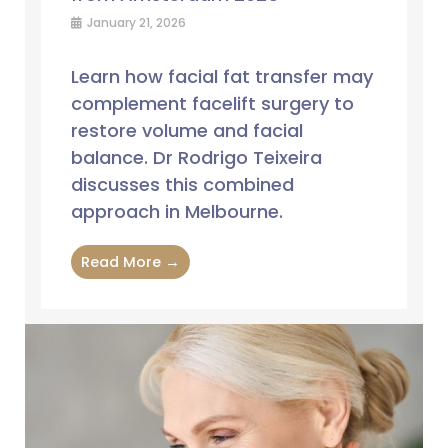
January 21, 2026
Learn how facial fat transfer may
complement facelift surgery to
restore volume and facial
balance. Dr Rodrigo Teixeira
discusses this combined
approach in Melbourne.
Read More →