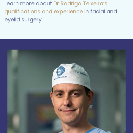
Learn more about
Dr Rodrigo Teixeira’s
qualifications and experience
in facial and
eyelid surgery.