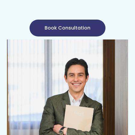
Book Consultation