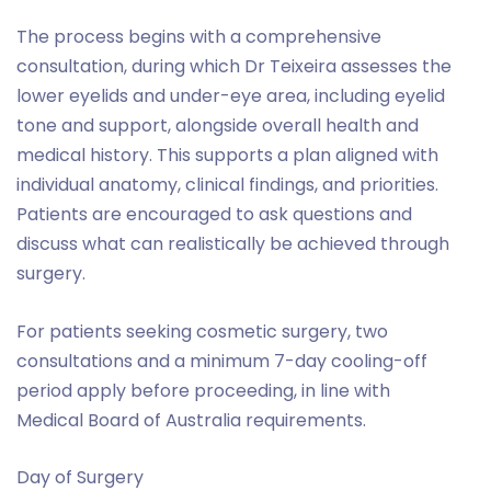
The process begins with a comprehensive
consultation, during which Dr Teixeira assesses the
lower eyelids and under-eye area, including eyelid
tone and support, alongside overall health and
medical history. This supports a plan aligned with
individual anatomy, clinical findings, and priorities.
Patients are encouraged to ask questions and
discuss what can realistically be achieved through
surgery.
For patients seeking cosmetic surgery, two
consultations and a minimum 7-day cooling-off
period apply before proceeding, in line with
Medical Board of Australia requirements.
Day of Surgery