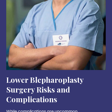
Lower Blepharoplasty
Surgery Risks and
Complications
While complications are uncommon,