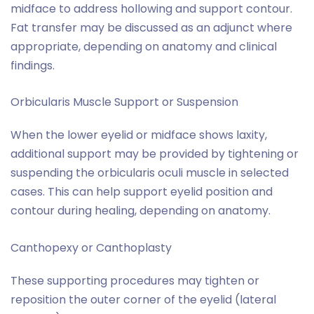
midface to address hollowing and support contour.
Fat transfer may be discussed as an adjunct where
appropriate, depending on anatomy and clinical
findings.
Orbicularis Muscle Support or Suspension
When the lower eyelid or midface shows laxity,
additional support may be provided by tightening or
suspending the orbicularis oculi muscle in selected
cases. This can help support eyelid position and
contour during healing, depending on anatomy.
Canthopexy or Canthoplasty
These supporting procedures may tighten or
reposition the outer corner of the eyelid (lateral