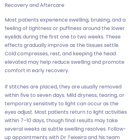
Recovery and Aftercare
Most patients experience swelling, bruising, and a
feeling of tightness or puffiness around the lower
eyelids during the first one to two weeks. These
effects gradually improve as the tissues settle.
Cold compresses, rest, and keeping the head
elevated may help reduce swelling and promote
comfort in early recovery.
If stitches are placed, they are usually removed
within five to seven days. Mild dryness, tearing, or
temporary sensitivity to light can occur as the
eyes adjust. Most patients return to light activities
within 7–10 days, though final results may take
several weeks as subtle swelling resolves. Follow-
up appointments with Dr Teixeira and his team