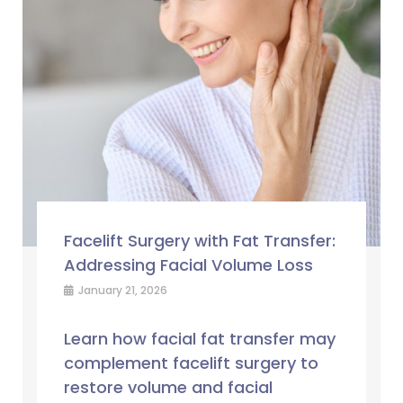
Facelift Surgery with Fat Transfer:
Addressing Facial Volume Loss
January 21, 2026
Learn how facial fat transfer may
complement facelift surgery to
restore volume and facial