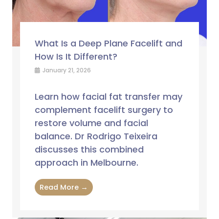
What Is a Deep Plane Facelift and
How Is It Different?
January 21, 2026
Learn how facial fat transfer may
complement facelift surgery to
restore volume and facial
balance. Dr Rodrigo Teixeira
discusses this combined
approach in Melbourne.
Read More →