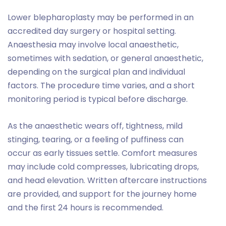
Lower blepharoplasty may be performed in an
accredited day surgery or hospital setting.
Anaesthesia may involve local anaesthetic,
sometimes with sedation, or general anaesthetic,
depending on the surgical plan and individual
factors. The procedure time varies, and a short
monitoring period is typical before discharge.
As the anaesthetic wears off, tightness, mild
stinging, tearing, or a feeling of puffiness can
occur as early tissues settle. Comfort measures
may include cold compresses, lubricating drops,
and head elevation. Written aftercare instructions
are provided, and support for the journey home
and the first 24 hours is recommended.