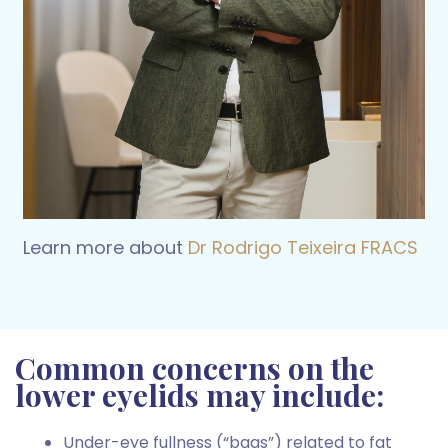
Learn more about
Dr Rodrigo
Teixeira FRACS
Common concerns on the
lower eyelids may include:
Under-eye fullness (“bags”) related to fat