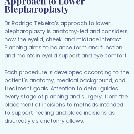
Approach to Lower
Blepharoplasty
Dr Rodrigo Teixeira’s approach to lower
blepharoplasty is anatomy-led and considers
how the eyelid, cheek, and midface interact.
Planning aims to balance form and function
and maintain eyelid support and eye comfort.
Each procedure is developed according to the
patient’s anatomy, medical background, and
treatment goals. Attention to detail guides
every stage of planning and surgery, from the
placement of incisions to methods intended
to support healing and place incisions as
discreetly as anatomy allows.