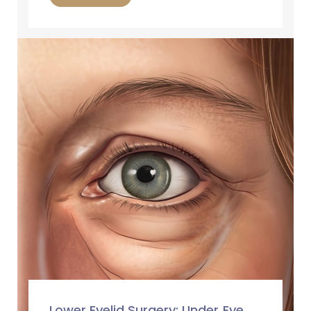
Lower Eyelid Surgery: Under‑Eye