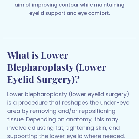
aim of improving contour while maintaining
eyelid support and eye comfort.
What is Lower
Blepharoplasty (Lower
Eyelid Surgery)?
Lower blepharoplasty (lower eyelid surgery)
is a procedure that reshapes the under-eye
area by removing and/or repositioning
tissue. Depending on anatomy, this may
involve adjusting fat, tightening skin, and
supporting the lower eyelid where needed.