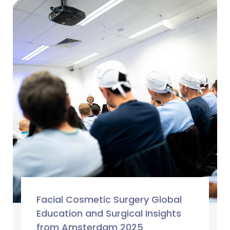
Facial Cosmetic Surgery Global
Education and Surgical Insights
from Amsterdam 2025