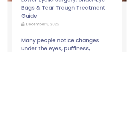
Bags & Tear Trough Treatment
Guide
December 3, 2025
Many people notice changes
under the eyes, puffiness,
hollowing or loose skin, but are
unsure whether these concerns
are best managed with
non‑surgical treatments or ...
Read More →