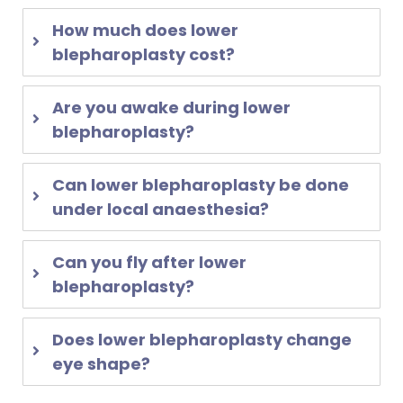
How much does lower
blepharoplasty cost?
Are you awake during lower
blepharoplasty?
Can lower blepharoplasty be done
under local anaesthesia?
Can you fly after lower
blepharoplasty?
Does lower blepharoplasty change
eye shape?