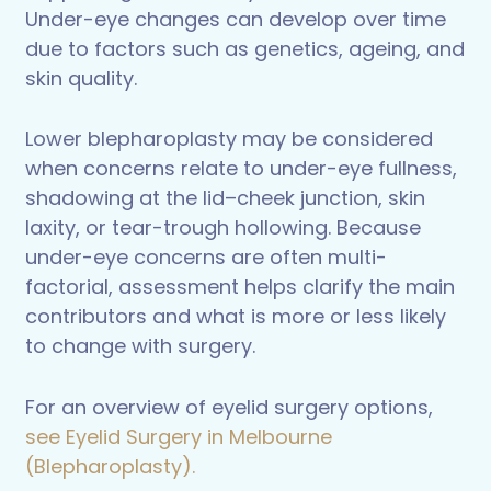
Under-eye changes can develop over time
due to factors such as genetics, ageing, and
skin quality.
Lower blepharoplasty may be considered
when concerns relate to under-eye fullness,
shadowing at the lid–cheek junction, skin
laxity, or tear-trough hollowing. Because
under-eye concerns are often multi-
factorial, assessment helps clarify the main
contributors and what is more or less likely
to change with surgery.
For an overview of eyelid surgery options,
see Eyelid Surgery in Melbourne
(Blepharoplasty).