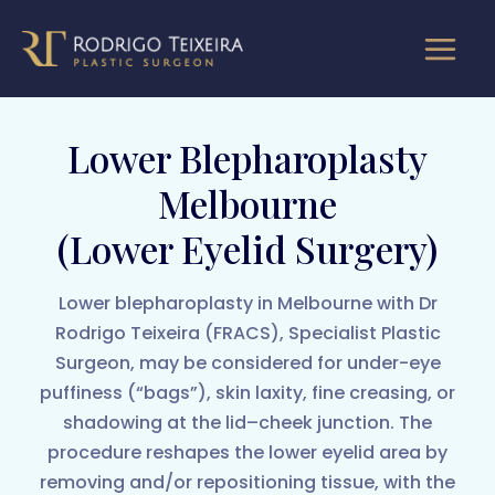
Skip
to
content
Lower Blepharoplasty
Melbourne
(Lower Eyelid Surgery)
Lower blepharoplasty in Melbourne with Dr
Rodrigo Teixeira (FRACS), Specialist Plastic
Surgeon, may be considered for under-eye
puffiness (“bags”), skin laxity, fine creasing, or
shadowing at the lid–cheek junction. The
procedure reshapes the lower eyelid area by
removing and/or repositioning tissue, with the