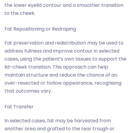
the lower eyelid contour and a smoother transition
to the cheek.
Fat Repositioning or Redraping
Fat preservation and redistribution may be used to
address fullness and improve contour in selected
cases, using the patient’s own tissues to support the
lid–cheek transition. This approach can help
maintain structure and reduce the chance of an
over-resected or hollow appearance, recognising
that outcomes vary.
Fat Transfer
In selected cases, fat may be harvested from
another area and grafted to the tear trough or