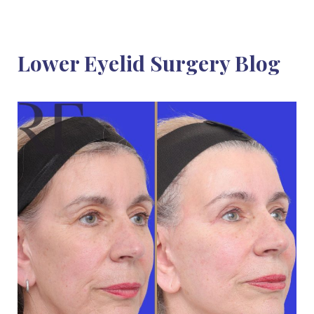
Lower Eyelid Surgery Blog