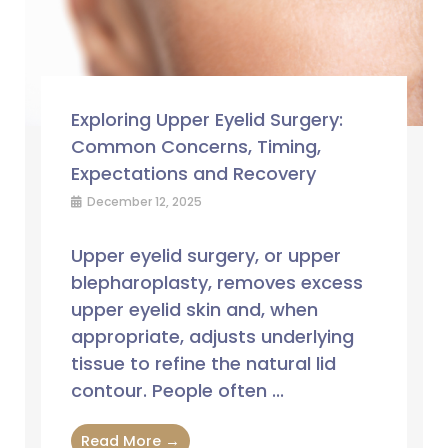
Exploring Upper Eyelid Surgery:
Common Concerns, Timing,
Expectations and Recovery
December 12, 2025
Upper eyelid surgery, or upper
blepharoplasty, removes excess
upper eyelid skin and, when
appropriate, adjusts underlying
tissue to refine the natural lid
contour. People often ...
Read More →