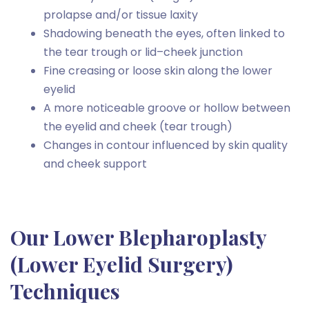
prolapse and/or tissue laxity
Shadowing beneath the eyes, often linked to
the tear trough or lid–cheek junction
Fine creasing or loose skin along the lower
eyelid
A more noticeable groove or hollow between
the eyelid and cheek (tear trough)
Changes in contour influenced by skin quality
and cheek support
Our Lower Blepharoplasty
(Lower Eyelid Surgery)
Techniques