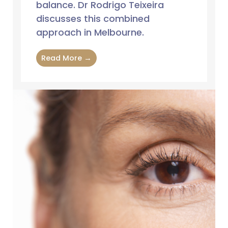
balance. Dr Rodrigo Teixeira
discusses this combined
approach in Melbourne.
Read More →