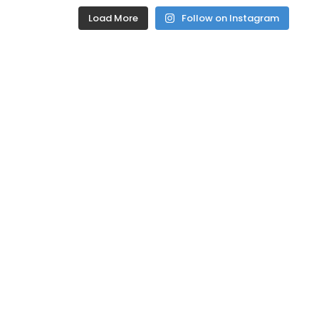
Load More
Follow on Instagram