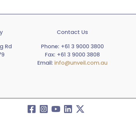
ry
Contact Us
rg Rd
Phone: +61 3 9000 3800
79
Fax:
+61 3 9000 3808
Email:
info@unveil.com.au