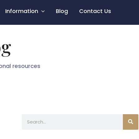
Information
Blog
Contact Us
og
ional resources
Search