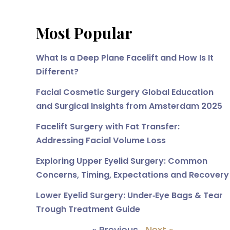
Most Popular
What Is a Deep Plane Facelift and How Is It
Different?
Facial Cosmetic Surgery Global Education
and Surgical Insights from Amsterdam 2025
Facelift Surgery with Fat Transfer:
Addressing Facial Volume Loss
Exploring Upper Eyelid Surgery: Common
Concerns, Timing, Expectations and Recovery
Lower Eyelid Surgery: Under‑Eye Bags & Tear
Trough Treatment Guide
« Previous
Next »