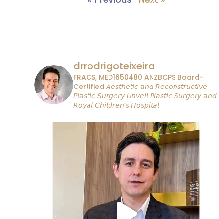
drrodrigoteixeira
FRACS, MED1650480
ANZBCPS Board-
Certified
𝘈𝘦𝘴𝘵𝘩𝘦𝘵𝘪𝘤 𝘢𝘯𝘥 𝘙𝘦𝘤𝘰𝘯𝘴𝘵𝘳𝘶𝘤𝘵𝘪𝘷𝘦
𝘗𝘭𝘢𝘴𝘵𝘪𝘤 𝘚𝘶𝘳𝘨𝘦𝘳𝘺
𝘜𝘯𝘷𝘦𝘪𝘭 𝘗𝘭𝘢𝘴𝘵𝘪𝘤 𝘚𝘶𝘳𝘨𝘦𝘳𝘺 𝘢𝘯𝘥
𝘙𝘰𝘺𝘢𝘭 𝘊𝘩𝘪𝘭𝘥𝘳𝘦𝘯’𝘴 𝘏𝘰𝘴𝘱𝘪𝘵𝘢𝘭