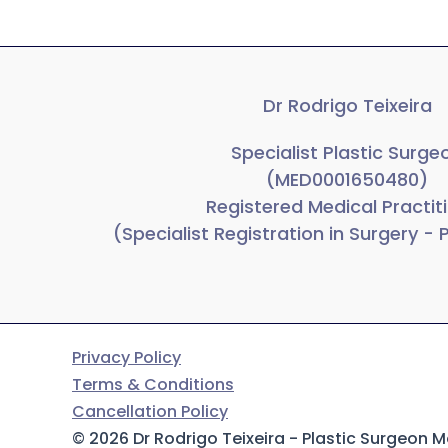
Dr Rodrigo Teixeira
Specialist Plastic Surge
(MED0001650480)
Registered Medical Practit
(Specialist Registration in Surgery - 
Privacy Policy
Terms & Conditions
Cancellation Policy
© 2026 Dr Rodrigo Teixeira - Plastic Surgeon 