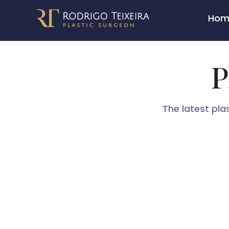
Skip
Hom
to
content
P
The latest pla