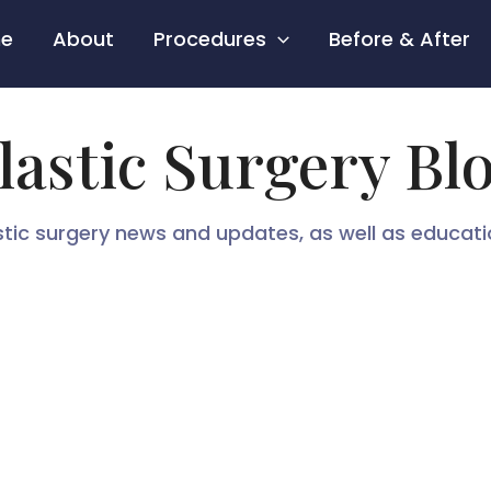
e
About
Procedures
Before & After
lastic Surgery Bl
stic surgery news and updates, as well as educat