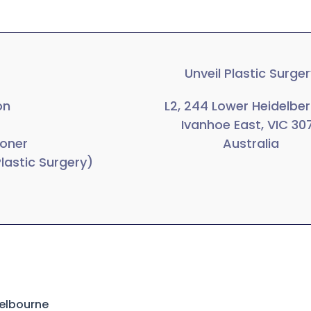
Unveil Plastic Surge
on
L2, 244 Lower Heidelbe
Ivanhoe East, VIC 30
ioner
Australia
Plastic Surgery)
Melbourne